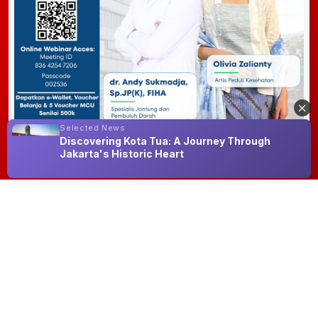
Selected News
Discovering Kota Tua: A Journey Through
Jakarta's Historic Heart
NNC Hype
See All
Happy Natalia
Indah Puspitasari
Reicha Santiana
Chappy
Simanjuntak