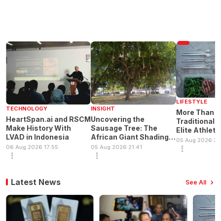
LIFESTYLE
TECHNOLOGY
INSIGHT
More Than H
HeartSpan.ai and RSCM
Uncovering the
Traditional 
Make History With
Sausage Tree: The
Elite Athlete
LVAD in Indonesia
African Giant Shading
Principles
05 Aug 2026 21
Indonesia's Cities
06 Aug 2026 17:55
05 Aug 2026 21:41
Latest News
See All