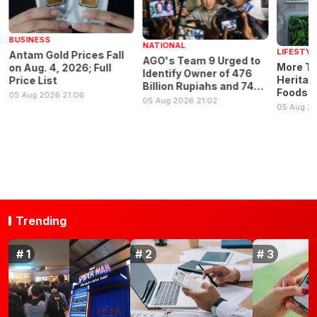
BUSINESS
NATIONAL
LIFESTYL
Antam Gold Prices Fall
AGO's Team 9 Urged to
More Th
on Aug. 4, 2026; Full
Identify Owner of 476
Heritage
Price List
Billion Rupiahs and 74
Foods F
05 Aug 2026 21:06
Kilograms of Gold
05 Aug 2026 21:02
Nutritio
05 Aug 2
Trending