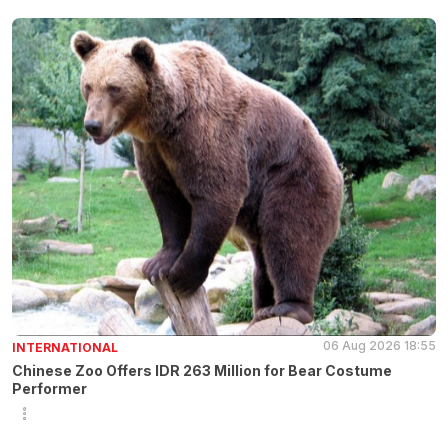
06 Aug 2026 18:55
INTERNATIONAL
Chinese Zoo Offers IDR 263 Million for Bear Costume
Performer
3