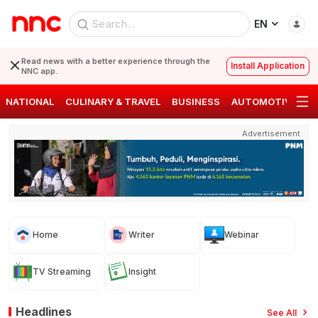
EN
Read news with a better experience through the
Install Application
NNC app.
NATIONAL
CULINARY & TRAVEL
BUSINESS
AUTOMOTIVE
S
Advertisement
Home
Writer
Webinar
TV Streaming
Insight
Headlines
See All