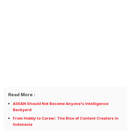
Read More :
ASEAN Should Not Become Anyone's Intelligence
Backyard
From Hobby to Career: The Rise of Content Creators in
Indonesia