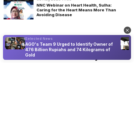
NNC Webinar on Heart Health, Sulha:
Caring for the Heart Means More Than
Avoiding Disease
Selected News
AGO's Team 9 Urged to Identify Owner of
LIFESTYLE
476 Billion Rupiahs and 74 Kilograms of
Gold
Back to Nature: Olivia Zalianty Shares
Small Steps for Long-Term
Cardiovascular Health
08 Aug 2026 18:50
At a national webinar, the Indonesian actress outlines local
real foods and intuitive movement for heart wellness.