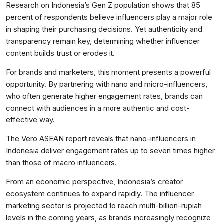
Research on Indonesia’s Gen Z population shows that 85
percent of respondents believe influencers play a major role
in shaping their purchasing decisions. Yet authenticity and
transparency remain key, determining whether influencer
content builds trust or erodes it.
For brands and marketers, this moment presents a powerful
opportunity. By partnering with nano and micro-influencers,
who often generate higher engagement rates, brands can
connect with audiences in a more authentic and cost-
effective way.
The Vero ASEAN report reveals that nano-influencers in
Indonesia deliver engagement rates up to seven times higher
than those of macro influencers.
From an economic perspective, Indonesia’s creator
ecosystem continues to expand rapidly. The influencer
marketing sector is projected to reach multi-billion-rupiah
levels in the coming years, as brands increasingly recognize