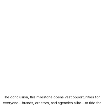
The conclusion, this milestone opens vast opportunities for
everyone—brands, creators, and agencies alike—to ride the