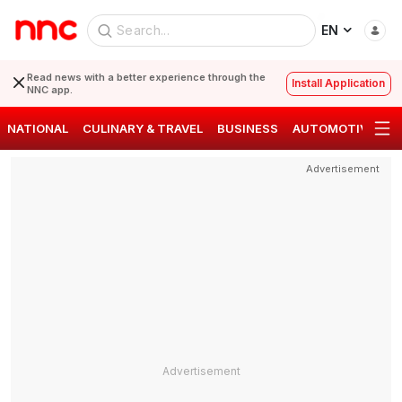
EN
Read news with a better experience through the
Install Application
NNC app.
NATIONAL
CULINARY & TRAVEL
BUSINESS
AUTOMOTIVE
S
Advertisement