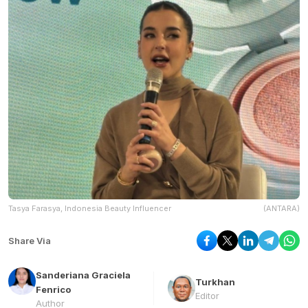
Tasya Farasya, Indonesia Beauty Influencer
(ANTARA)
Share Via
Sanderiana Graciela
Turkhan
Fenrico
Editor
Author