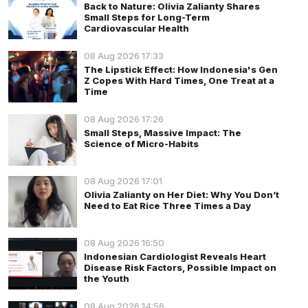
Back to Nature: Olivia Zalianty Shares
Small Steps for Long-Term
Cardiovascular Health
08 Aug 2026 17:33
The Lipstick Effect: How Indonesia's Gen
Z Copes With Hard Times, One Treat at a
Time
08 Aug 2026 17:26
Small Steps, Massive Impact: The
Science of Micro-Habits
08 Aug 2026 17:01
Olivia Zalianty on Her Diet: Why You Don’t
Need to Eat Rice Three Times a Day
08 Aug 2026 16:50
Indonesian Cardiologist Reveals Heart
Disease Risk Factors, Possible Impact on
the Youth
08 Aug 2026 14:56