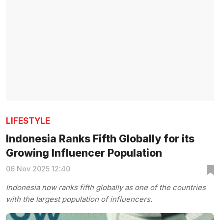
LIFESTYLE
Indonesia Ranks Fifth Globally for its
Growing Influencer Population
06 Nov 2025 12:40
Indonesia now ranks fifth globally as one of the countries
with the largest population of influencers.