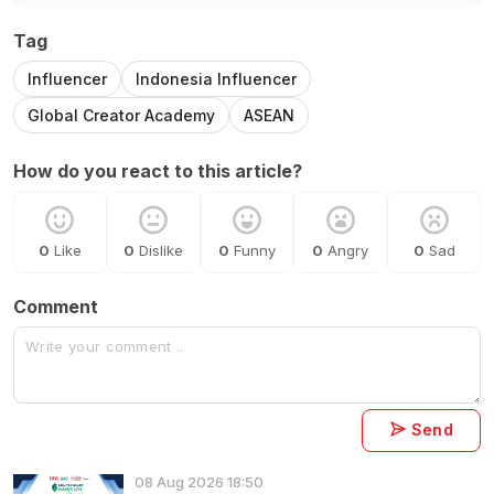
Tag
Influencer
Indonesia Influencer
Global Creator Academy
ASEAN
How do you react to this article?
0
Like
0
Dislike
0
Funny
0
Angry
0
Sad
Comment
Send
08 Aug 2026 18:50