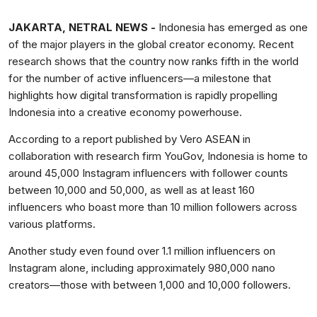
JAKARTA, NETRAL NEWS -
Indonesia has emerged as one
of the major players in the global creator economy. Recent
research shows that the country now ranks fifth in the world
for the number of active influencers—a milestone that
highlights how digital transformation is rapidly propelling
Indonesia into a creative economy powerhouse.
According to a report published by Vero ASEAN in
collaboration with research firm YouGov, Indonesia is home to
around 45,000 Instagram influencers with follower counts
between 10,000 and 50,000, as well as at least 160
influencers who boast more than 10 million followers across
various platforms.
Another study even found over 1.1 million influencers on
Instagram alone, including approximately 980,000 nano
creators—those with between 1,000 and 10,000 followers.