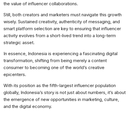
the value of influencer collaborations.
Still, both creators and marketers must navigate this growth
wisely. Sustained creativity, authenticity of messaging, and
smart platform selection are key to ensuring that influencer
activity evolves from a short-lived trend into a long-term
strategic asset.
In essence, Indonesia is experiencing a fascinating digital
transformation, shifting from being merely a content
consumer to becoming one of the world’s creative
epicenters.
With its position as the fifth-largest influencer population
globally, Indonesia’s story is not just about numbers, it’s about
the emergence of new opportunities in marketing, culture,
and the digital economy.