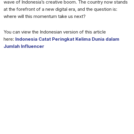
wave of Indonesia’s creative boom. The country now stands
at the forefront of a new digital era, and the question is:
where will this momentum take us next?
You can view the Indonesian version of this article
here:
Indonesia Catat Peringkat Kelima Dunia dalam
Jumlah Influencer