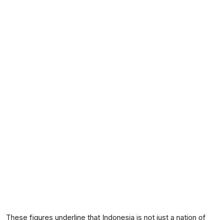
These figures underline that Indonesia is not just a nation of