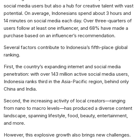
social media users but also a hub for creative talent with vast
potential. On average, Indonesians spend about 3 hours and
14 minutes on social media each day. Over three-quarters of
users follow at least one influencer, and 68% have made a
purchase based on an influencer’s recommendation.
Several factors contribute to Indonesia’s fifth-place global
ranking.
First, the country’s expanding internet and social media
penetration: with over 143 million active social media users,
Indonesia ranks third in the Asia-Pacific region, behind only
China and India.
Second, the increasing activity of local creators—ranging
from nano to macro levels—has produced a diverse content
landscape, spanning lifestyle, food, beauty, entertainment,
and more.
However, this explosive growth also brings new challenges.